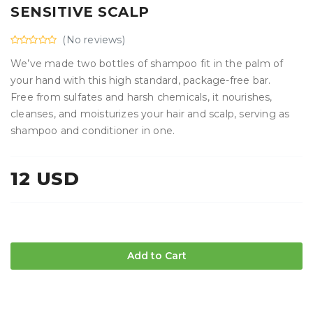
SENSITIVE SCALP
(No reviews)
We’ve made two bottles of shampoo fit in the palm of
your hand with this high standard, package-free bar.
Free from sulfates and harsh chemicals, it nourishes,
cleanses, and moisturizes your hair and scalp, serving as
shampoo and conditioner in one.
12 USD
Add to Cart