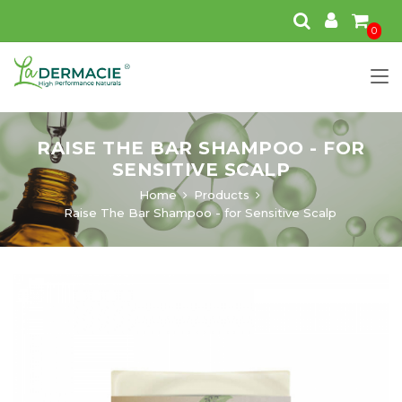
0
RAISE THE BAR SHAMPOO - FOR
SENSITIVE SCALP
Home
Products
Raise The Bar Shampoo - for Sensitive Scalp