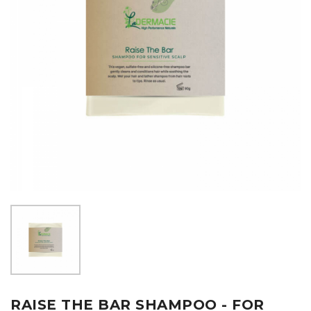
RAISE THE BAR SHAMPOO - FOR