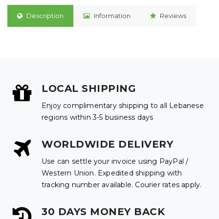
Description
Information
Reviews
LOCAL SHIPPING
Enjoy complimentary shipping to all Lebanese
regions within 3-5 business days
WORLDWIDE DELIVERY
Use can settle your invoice using PayPal /
Western Union. Expedited shipping with
tracking number available. Courier rates apply.
30 DAYS MONEY BACK