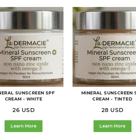
NERAL SUNSCREEN SPF
MINERAL SUNSCREEN 
CREAM - WHITE
CREAM - TINTED
26 USD
28 USD
Learn More
Learn More