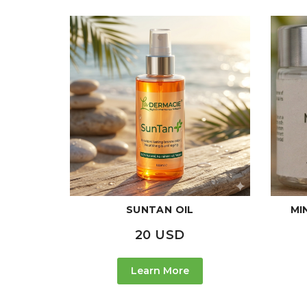
SUNTAN OIL
MI
20 USD
Learn More