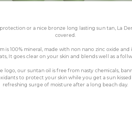
protection or a nice bronze long lasting sun tan, La D
covered.
m is 100% mineral, made with non nano zinc oxide and i
s, It goes clear on your skin and blends well as a foll
 logo, our suntan oil is free from nasty chemicals, ban
oxidants to protect your skin while you get a sun kissed 
refreshing surge of moisture after a long beach day.