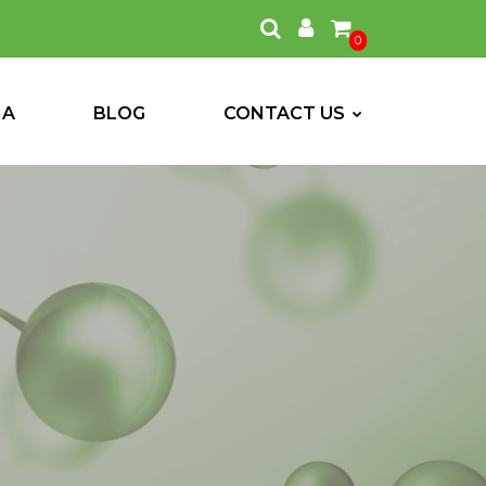
0
IA
BLOG
CONTACT US