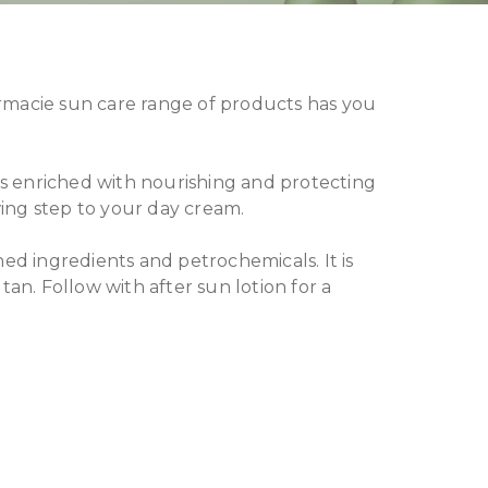
ermacie sun care range of products has you
s enriched with nourishing and protecting
wing step to your day cream.
ned ingredients and petrochemicals. It is
tan. Follow with after sun lotion for a