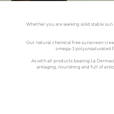
Whether you are seeking solid stable sun 
Our natural chemical free sunscreen crea
omega-3 polyunsaturated fat
As with all products bearing La Dermacie
antiaging, nourishing and full of anti