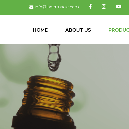
info@ladermacie.com
HOME
ABOUT US
PRODU