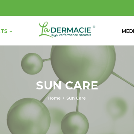
CTS
MED
SUN CARE
Home
Sun Care