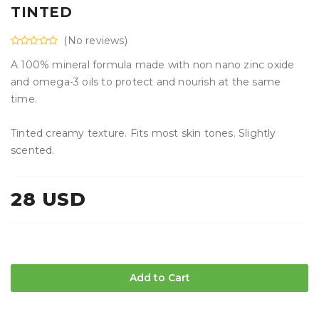
TINTED
(No reviews)
A 100% mineral formula made with non nano zinc oxide
and omega-3 oils to protect and nourish at the same
time.
Tinted creamy texture. Fits most skin tones. Slightly
scented.
28 USD
Add to Cart