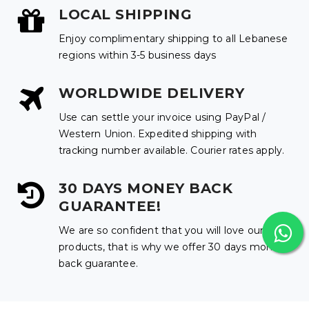
LOCAL SHIPPING
Enjoy complimentary shipping to all Lebanese
regions within 3-5 business days
WORLDWIDE DELIVERY
Use can settle your invoice using PayPal /
Western Union. Expedited shipping with
tracking number available. Courier rates apply.
30 DAYS MONEY BACK
GUARANTEE!
We are so confident that you will love our
products, that is why we offer 30 days money
back guarantee.