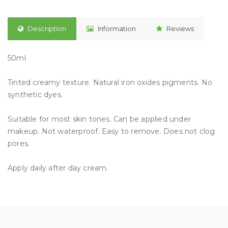
Description
Information
Reviews
50ml
Tinted creamy texture. Natural iron oxides pigments. No
synthetic dyes.
Suitable for most skin tones. Can be applied under
makeup. Not waterproof. Easy to remove. Does not clog
pores.
Apply daily after day cream.