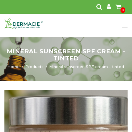
0
MINERAL SUNSCREEN SPF CREAM -
TINTED
Home
Products
Mineral sunscreen SPF cream - tinted