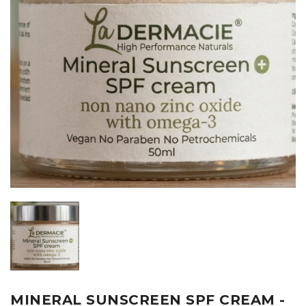
MINERAL SUNSCREEN SPF CREAM -